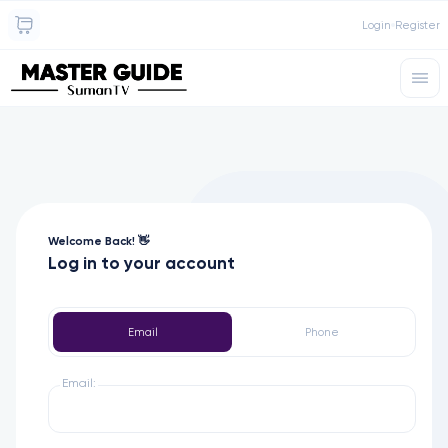
Login
Register
Welcome Back! 👋
Log in to your account
Email
Phone
Email: