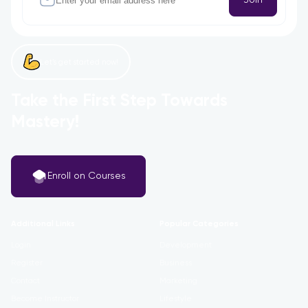
Let’s get started now!
Take the First Step Towards
Mastery!
Enroll on Courses
Additional Links
Popular Categories
Login
Development
Register
Business
Contact
Marketing
Become Instructor
Lifestyle