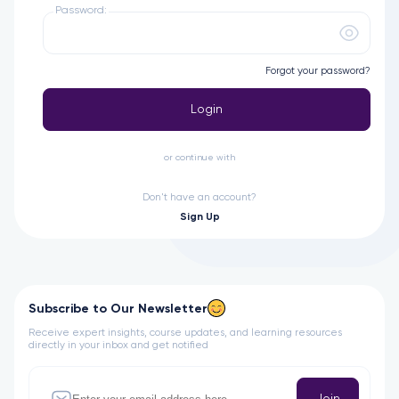
Password:
Forgot your password?
Login
or continue with
Don't have an account?
Sign Up
Subscribe to Our Newsletter
Receive expert insights, course updates, and learning resources
directly in your inbox and get notified
Join